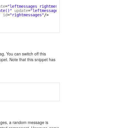
ate
=
"leftmessages rightmessages"
/>
ate()"
update
=
"leftmessages rightmessages"
/>
"
id
=
"rightmessages"
/>
ag. You can switch off this
ppet. Note that this snippet has
sages, a random message is