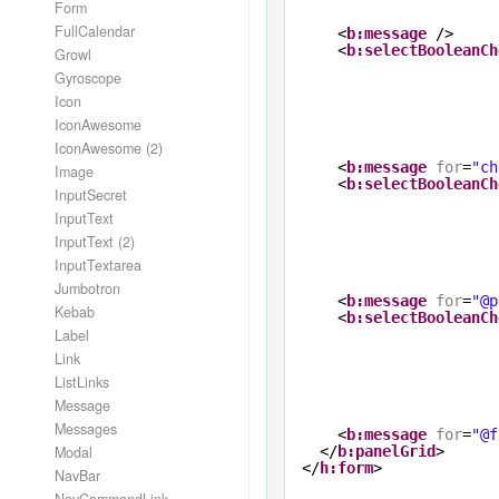
Form
FullCalendar
<
b:message
/>
<
b:selectBooleanCh
Growl
Gyroscope
Icon
IconAwesome
IconAwesome (2)
<
b:message
for
=
"ch
Image
<
b:selectBooleanCh
InputSecret
InputText
InputText (2)
InputTextarea
Jumbotron
<
b:message
for
=
"@p
Kebab
<
b:selectBooleanCh
Label
Link
ListLinks
Message
Messages
<
b:message
for
=
"@f
Modal
</
b:panelGrid
>
</
h:form
>
NavBar