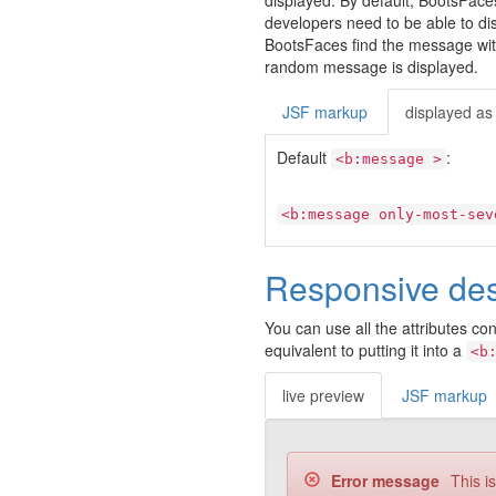
displayed. By default, BootsFac
developers need to be able to dis
BootsFaces find the message with t
random message is displayed.
JSF markup
displayed as
Default
:
<b:message >
<b:message only-most-sev
Responsive de
You can use all the attributes co
equivalent to putting it into a
<b
live preview
JSF markup
Error message
This i