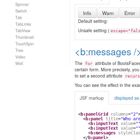
Spinner
Switch
Info
Warn
Error
Tab
Default setting:
TabLinks
Unsafe setting (
TabView
escape="fal
Thumbnail
TouchSpin
<b:messages />
Tree
Video
The
attribute of BootsFaces
Well
for
certain form. More precisely, yo
to set a second attribute
recurs
You can see the effect in the ex
JSF markup
displayed as
<
b:panelGrid
columns
=
"2"
<
b:panel
title
=
"Who ar
<
b:inputText
value
=
"
<
b:inputText
value
=
"
<
b:messages
styleCla
</
b:panel
>