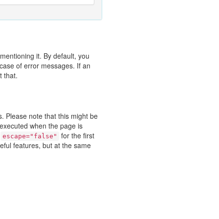
entioning it. By default, you
case of error messages. If an
 that.
. Please note that this might be
t executed when the page is
h
for the first
escape="false"
ful features, but at the same