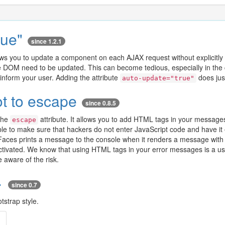
rue"
since 1.2.1
ws you to update a component on each AJAX request without explicitly m
he DOM need to be updated. This can become tedious, especially in the 
inform your user. Adding the attribute
does just
auto-update="true"
t to escape
since 0.8.5
the
attribute. It allows you to add HTML tags in your messages
escape
ible to make sure that hackers do not enter JavaScript code and have i
sFaces prints a message to the console when it renders a message wit
tivated. We know that using HTML tags in your error messages is a use
 aware of the risk.
>
since 0.7
tstrap style.