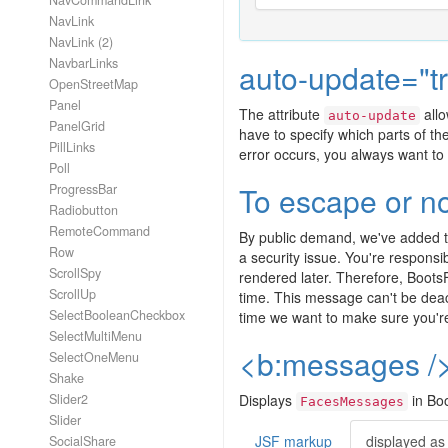
NavCommandLink
NavLink
NavLink (2)
NavbarLinks
auto-update="t
OpenStreetMap
Panel
The attribute
allo
auto-update
PanelGrid
have to specify which parts of t
PillLinks
error occurs, you always want to 
Poll
To escape or no
ProgressBar
Radiobutton
RemoteCommand
By public demand, we've added 
Row
a security issue. You're respons
ScrollSpy
rendered later. Therefore, Boot
ScrollUp
time. This message can't be deac
SelectBooleanCheckbox
time we want to make sure you're
SelectMultiMenu
<b:messages /
SelectOneMenu
Shake
Slider2
Displays
in Boo
FacesMessages
Slider
JSF markup
displayed as
SocialShare