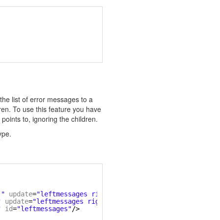
t the list of error messages to a
ren. To use this feature you have
 points to, ignoring the children.
ype.
)"
update
=
"leftmessages rightmessages"
/>
"
update
=
"leftmessages rightmessages"
/>
"
id
=
"leftmessages"
/>