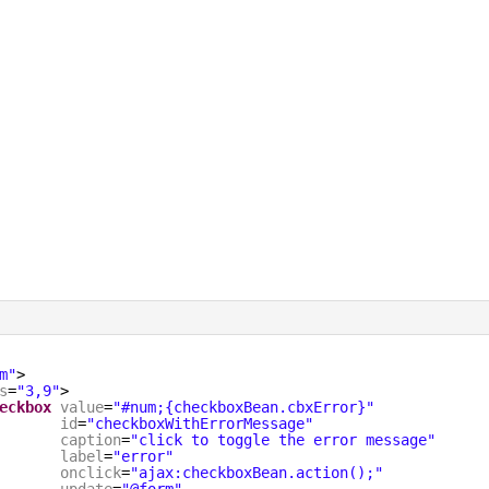
m"
>
s
=
"3,9"
>
eckbox
value
=
"#num;{checkboxBean.cbxError}"
id
=
"checkboxWithErrorMessage"
caption
=
"click to toggle the error message"
label
=
"error"
onclick
=
"ajax:checkboxBean.action();"