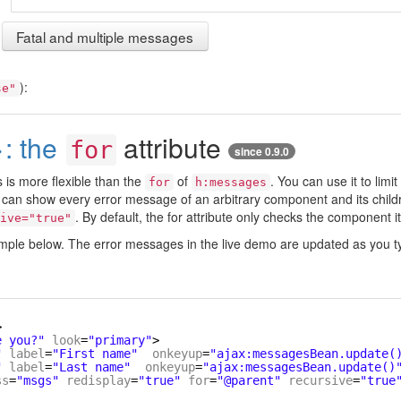
Fatal and multiple messages
):
se"
: the
attribute
for
since 0.9.0
 is more flexible than the
of
. You can use it to limi
for
h:messages
u can show every error message of an arbitrary component and its child
. By default, the for attribute only checks the component it
ive="true"
ample below. The error messages in the live demo are updated as you t
>
e you?"
look
=
"primary"
>
"
label
=
"First name"
onkeyup
=
"ajax:messagesBean.update(
"
label
=
"Last name"
onkeyup
=
"ajax:messagesBean.update()
ss
=
"msgs"
redisplay
=
"true"
for
=
"@parent"
recursive
=
"true