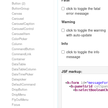
Fatal
Button (2)
click to toggle the fatal
ButtonGroup
error message
Canvas
Carousel
Warning
CarouselCaption
CarouselControl
click to toggle the warning
CarouselItem
with auto-update
ColorPicker
Info
Column
CommandButton
click to toggle the info
CommandLink
message
Container
DataTable
DataTableColumn
JSF markup:
DateTimePicker
Datepicker
<
h:form
id
=
"messageFor
DefaultCommand
<
b:panelGrid
colSpan
DropButton
<
b:selectBooleanCh
DropMenu
FlyOutMenu
Focus