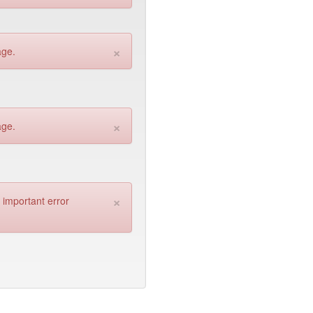
×
age.
×
age.
×
n important error