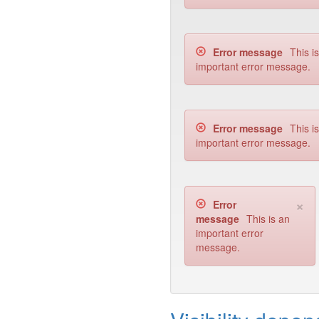
Error message
This i
important error message.
Error message
This i
important error message.
×
Error
message
This is an
important error
message.