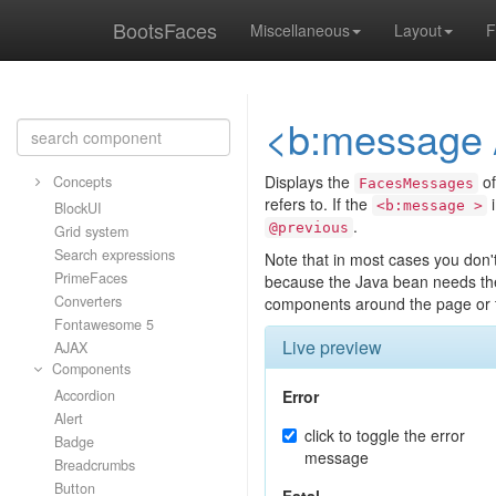
BootsFaces
Miscellaneous
Layout
F
<b:message 
Displays the
of
Concepts
FacesMessages
refers to. If the
i
<b:message >
BlockUI
.
@previous
Grid system
Search expressions
Note that in most cases you don't 
PrimeFaces
because the Java bean needs th
Converters
components around the page or t
Fontawesome 5
Live preview
AJAX
Components
Accordion
Error
Alert
click to toggle the error
Badge
message
Breadcrumbs
Button