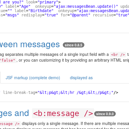
d are you?"
look
=
"primary"
>
0"
label
=
"Age"
onkeyup
=
"ajax:messagesBean.update()"
upd
lue
=
""
label
=
"Birthdate"
onkeyup
=
"ajax:messagesBean.upd
ss
=
"msgs"
redisplay
=
"true"
for
=
"@parent"
recursive
=
"true
tween messages
since 0.8.5
ag separates multiple messages of a single input field with a
t
<br />
, or you can customizing it by providing an arbitrary HTML sni
"false"
JSF markup (complete demo)
displayed as
"
line-break-tag
=
"&lt;p&gt;&lt;hr /&gt;&lt;/p&gt;"
/>
ges and
<b:message />
since 0.9.0
displays only a single message. If there are multiple mes
essage />