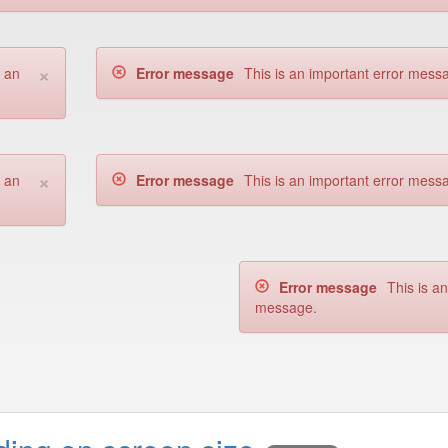
×
s an
Error message
This is an important error mess
×
s an
Error message
This is an important error mess
Error message
This is a
message.