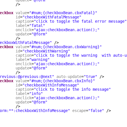
update
=
"@form"
/>
eckbox
value
=
"#num;{checkboxBean.cbxFatal}"
id
=
"checkboxWithFatalMessage"
caption
=
"click to toggle the fatal error message"
label
=
"fatal"
onclick
=
"ajax:checkboxBean.action();"
update
=
"@form"
/>
eckboxWithFatalMessage"
/>
eckbox
value
=
"#num;{checkboxBean.cbxWarning}"
id
=
"checkboxWithWarning"
caption
=
"click to toggle the warning  with auto-u
label
=
"warning"
onclick
=
"ajax:checkboxBean.action();"
update
=
"@form"
/>
revious:@previous:@next"
auto-update
=
"true"
/>
eckbox
value
=
"#num;{checkboxBean.cbxInfo}"
id
=
"checkboxWithInfoMessage"
caption
=
"click to toggle the info message"
label
=
"info"
onclick
=
"ajax:checkboxBean.action();"
update
=
"@form"
/>
orm:**:checkboxWithInfoMessage"
escape
=
"false"
/>