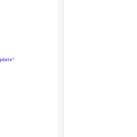
pdate"