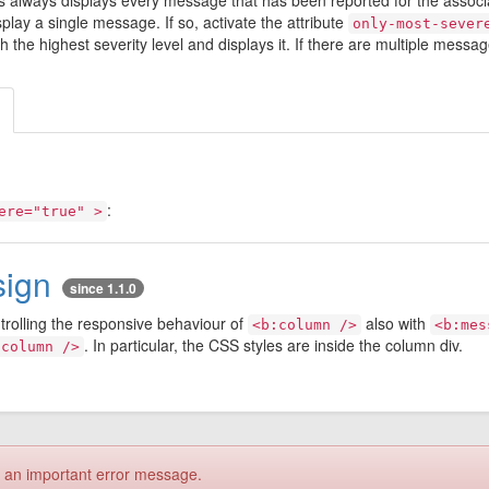
es always displays every message that has been reported for the ass
play a single message. If so, activate the attribute
only-most-sever
he highest severity level and displays it. If there are multiple messages
:
ere="true" >
sign
since 1.1.0
ntrolling the responsive behaviour of
also with
<b:column />
<b:mes
. In particular, the CSS styles are inside the column div.
:column />
s an important error message.