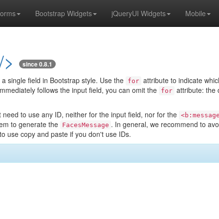
orms
Bootstrap Widgets
jQueryUI Widgets
Mobile
/>
since 0.8.1
 a single field in Bootstrap style. Use the
attribute to indicate whic
for
mmediately follows the input field, you can omit the
attribute: the
for
need to use any ID, neither for the input field, nor for the
<b:messag
em to generate the
. In general, we recommend to avoi
FacesMessage
o use copy and paste if you don't use IDs.