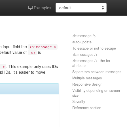
Examples
<b:message />
auto-update
h input field the
<b:message >
To escape or not to escape
 default value of
is
for
<b:messages />
<b:messages />: the for
attribute
. This example only uses IDs
e >
d IDs. It's easier to move
Separators between messages
Multiple messages
Responsive design
Visibility depending on screen
size
Severity
Reference section