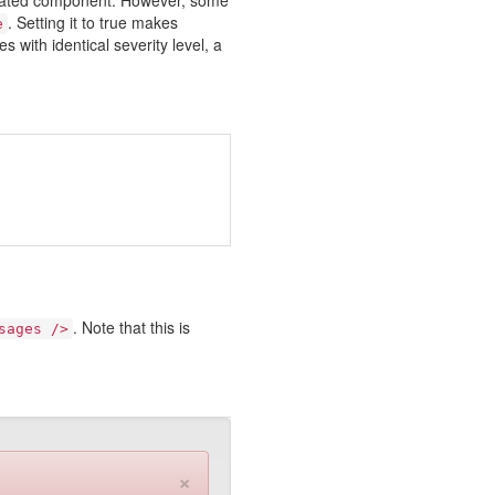
ociated component. However, some
. Setting it to true makes
e
 with identical severity level, a
. Note that this is
sages />
×