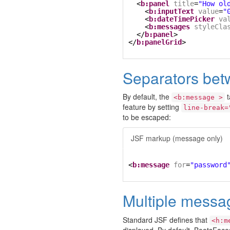
<
b:panel
title
=
"How ol
<
b:inputText
value
=
"
<
b:dateTimePicker
va
<
b:messages
styleCla
</
b:panel
>
</
b:panelGrid
>
Separators be
By default, the
t
<b:message >
feature by setting
line-break=
to be escaped:
JSF markup (message only)
<
b:message
for
=
"password
Multiple messa
Standard JSF defines that
<h:m