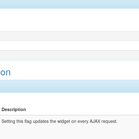
ion
Description
Setting this flag updates the widget on every AJAX request.