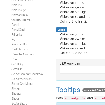
NavCommandLink
Visible on >= md:
NavLink
Visible on <= sm:
NavLink (2)
Visible on sm...lg:
NavbarLinks
Visible on xs and md:
OpenStreetMap
Col-md-6, offset 2:
Panel
PanelGrid
Labels
Visible on >= md:
PillLinks
Visible on <= sm:
Poll
Visible on sm...lg:
ProgressBar
Visible on xs and md:
Radiobutton
Col-md-6, offset 2:
RemoteCommand
Row
JSF markup:
ScrollSpy
ScrollUp
SelectBooleanCheckbox
SelectMultiMenu
SelectOneMenu
Tooltips
Shake
since 0.8.6/0.9.
Slider2
Both
and
Slider
<b:badge />
<b:la
SocialShare