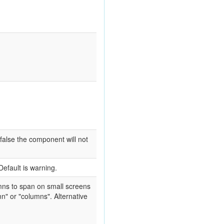
false the component will not
Default is warning.
umns to span on small screens
n" or "columns". Alternative