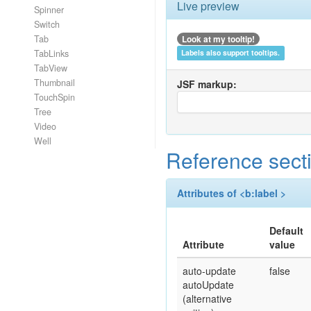
Live preview
Spinner
Switch
Look at my tooltip!
Tab
TabLinks
Labels also support tooltips.
TabView
Thumbnail
JSF markup:
TouchSpin
Tree
Video
Well
Reference sect
Attributes of <b:label >
Default
Attribute
value
auto-update
false
autoUpdate
(alternative