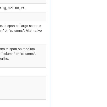
: lg, md, sm, xs.
mns to span on large screens
n" or "columns". Alternative
lumns to span on medium
y "column" or "columns".
ourths.