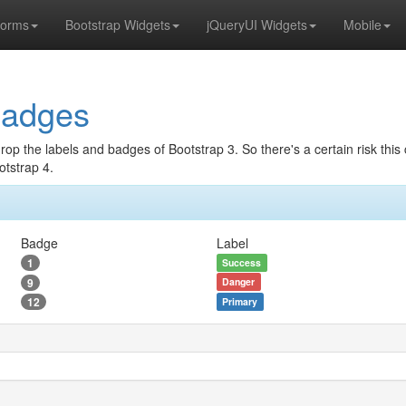
orms
Bootstrap Widgets
jQueryUI Widgets
Mobile
Badges
drop the labels and badges of Bootstrap 3. So there's a certain risk th
otstrap 4.
Badge
Label
1
Success
9
Danger
12
Primary