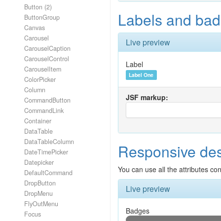
Button (2)
Labels and bad
ButtonGroup
Canvas
Carousel
Live preview
CarouselCaption
CarouselControl
Label
CarouselItem
Label One
ColorPicker
Column
JSF markup:
CommandButton
CommandLink
Container
DataTable
DataTableColumn
Responsive de
DateTimePicker
Datepicker
You can use all the attributes co
DefaultCommand
DropButton
Live preview
DropMenu
FlyOutMenu
Badges
Focus