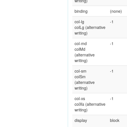
writing)
binding
(none)
col-lg
-1
colLg (alternative
writing)
col-md
-1
colMd
(alternative
writing)
col-sm
-1
colSm
(alternative
writing)
col-xs
-1
colXs (alternative
writing)
display
block