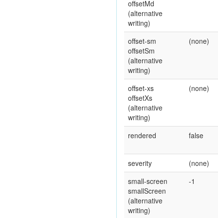
offsetMd
(alternative
writing)
offset-sm
(none)
offsetSm
(alternative
writing)
offset-xs
(none)
offsetXs
(alternative
writing)
rendered
false
severity
(none)
small-screen
-1
smallScreen
(alternative
writing)