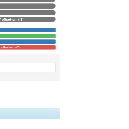
' offset-sm='3'
' offset-sm='3'