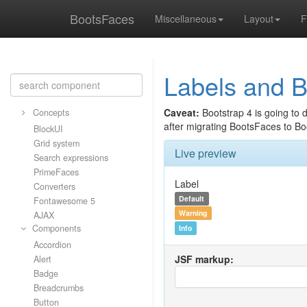
BootsFaces
Miscellaneous
Layout
F
Labels and 
Caveat:
Bootstrap 4 is going to 
Concepts
after migrating BootsFaces to Bo
BlockUI
Grid system
Live preview
Search expressions
PrimeFaces
Label
Converters
Default
Fontawesome 5
Warning
AJAX
Components
Info
Accordion
JSF markup:
Alert
Badge
Breadcrumbs
Button