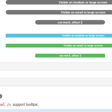
Visible on medium or large screen
Visible on small to large screen
col-md-6, offset 2
Visible on medium or large screen
Visible on small to large screen
col-md-6, offset 2
0
support tooltips:
bel />