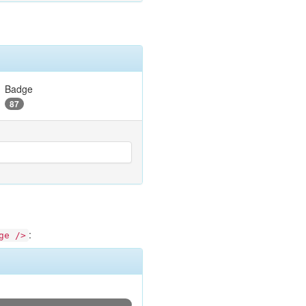
Badge
87
:
ge />