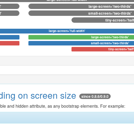
'
large-screen='two-thirds'
'
small-screen='two-thirds'
tiny-screen='half
large-screen='full-width'
large-screen='two-thirds'
small-screen='two-thirds'
tiny-screen='half
nding on screen size
since 0.8.6/0.9.0
isible and hidden attribute, as any bootstrap elements. For example: