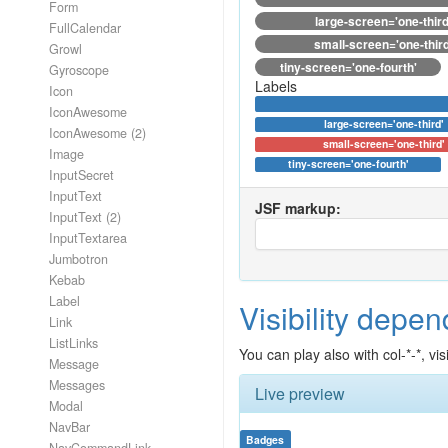
Form
large-screen='one-third
FullCalendar
small-screen='one-third
Growl
tiny-screen='one-fourth'
Gyroscope
Labels
Icon
IconAwesome
large-screen='one-third'
IconAwesome (2)
small-screen='one-third'
Image
tiny-screen='one-fourth'
InputSecret
InputText
JSF markup:
InputText (2)
InputTextarea
Jumbotron
Kebab
Label
Visibility depe
Link
ListLinks
You can play also with col-*-*, v
Message
Messages
Live preview
Modal
NavBar
Badges