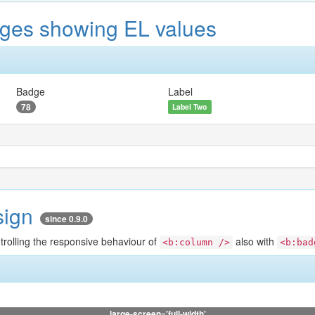
ges showing EL values
Badge
Label
78
Label Two
sign
since 0.9.0
ntrolling the responsive behaviour of
also with
<b:column />
<b:bad
large-screen='full-width'