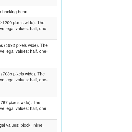
a backing bean.
(≥1200 pixels wide). The
e legal values: half, one-
s (≥992 pixels wide). The
e legal values: half, one-
(≥768p pixels wide). The
e legal values: half, one-
 767 pixels wide). The
e legal values: half, one-
gal values: block, inline,