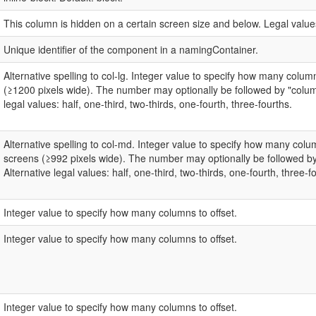
This column is hidden on a certain screen size and below. Legal values
Unique identifier of the component in a namingContainer.
Alternative spelling to col-lg. Integer value to specify how many colu
(≥1200 pixels wide). The number may optionally be followed by "colum
legal values: half, one-third, two-thirds, one-fourth, three-fourths.
Alternative spelling to col-md. Integer value to specify how many co
screens (≥992 pixels wide). The number may optionally be followed b
Alternative legal values: half, one-third, two-thirds, one-fourth, three-f
Integer value to specify how many columns to offset.
Integer value to specify how many columns to offset.
Integer value to specify how many columns to offset.