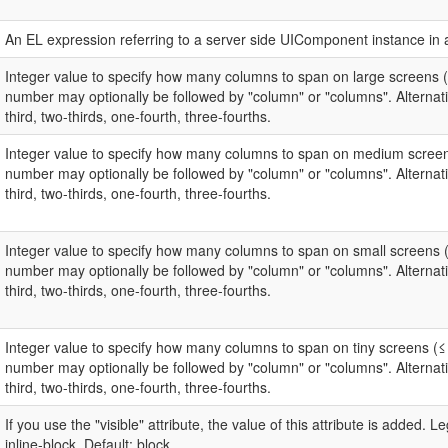
An EL expression referring to a server side UIComponent instance in 
Integer value to specify how many columns to span on large screens 
number may optionally be followed by "column" or "columns". Alternativ
third, two-thirds, one-fourth, three-fourths.
Integer value to specify how many columns to span on medium screen
number may optionally be followed by "column" or "columns". Alternativ
third, two-thirds, one-fourth, three-fourths.
Integer value to specify how many columns to span on small screens 
number may optionally be followed by "column" or "columns". Alternativ
third, two-thirds, one-fourth, three-fourths.
Integer value to specify how many columns to span on tiny screens (≤
number may optionally be followed by "column" or "columns". Alternativ
third, two-thirds, one-fourth, three-fourths.
If you use the "visible" attribute, the value of this attribute is added. Le
inline-block. Default: block.