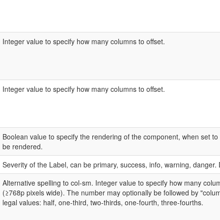
Integer value to specify how many columns to offset.
Integer value to specify how many columns to offset.
Boolean value to specify the rendering of the component, when set to 
be rendered.
Severity of the Label, can be primary, success, info, warning, danger. 
Alternative spelling to col-sm. Integer value to specify how many col
(≥768p pixels wide). The number may optionally be followed by "colum
legal values: half, one-third, two-thirds, one-fourth, three-fourths.