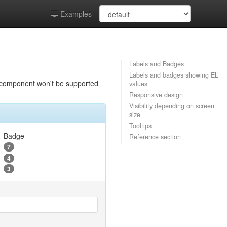
Examples
Labels and Badges
Labels and badges showing EL
is component won't be supported
values
Responsive design
Visibility depending on screen
size
Tooltips
Badge
Reference section
7
4
3