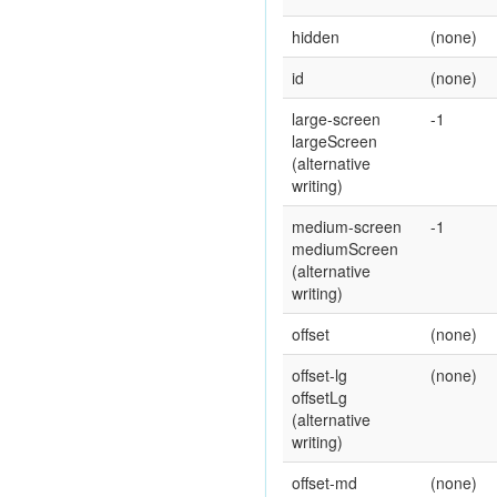
hidden
(none)
id
(none)
large-screen
-1
largeScreen
(alternative
writing)
medium-screen
-1
mediumScreen
(alternative
writing)
offset
(none)
offset-lg
(none)
offsetLg
(alternative
writing)
offset-md
(none)