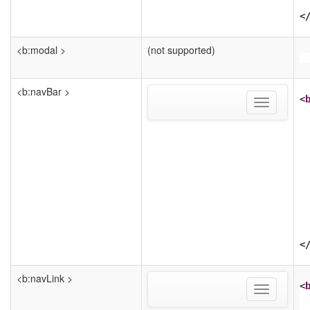
<
<b:modal >
(not supported)
<b:navBar >
<
Toggle
navigation
<
<b:navLink >
<
Toggle
navigation