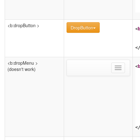
<b:dropButton >
DropButton
<
<
<b:dropMenu >
<
Toggle
(doesn't work)
navigation
<