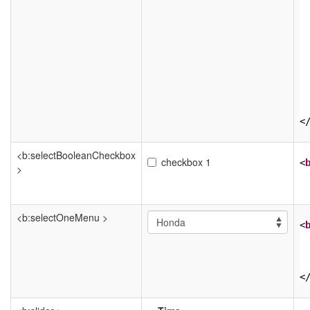
<
<b:selectBooleanCheckbox
checkbox 1
<
>
<b:selectOneMenu >
<
<