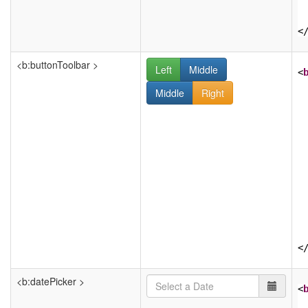
<
<b:buttonToolbar >
Left
Middle
<
Middle
Right
<
<b:datePicker >
<