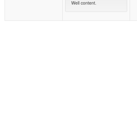
Well content.