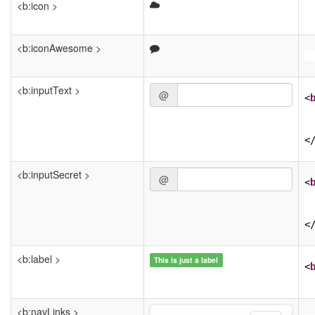
<b:icon >
<b:iconAwesome >
<b:inputText >
@
<
<
<b:inputSecret >
@
<
<
<b:label >
This is just a label
<
<b:navLinks >