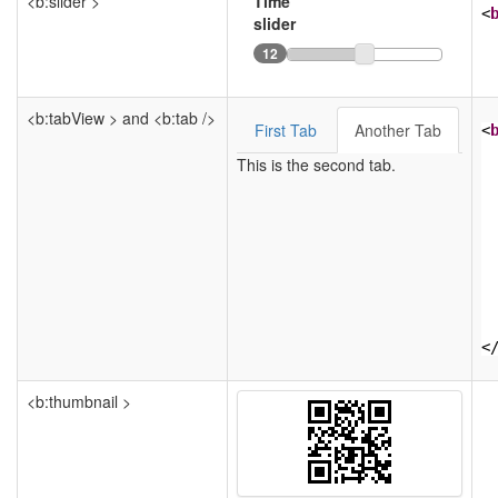
<b:slider >
Time
<
slider
12
<b:tabView > and <b:tab />
First Tab
Another Tab
<
This is the second tab.
<
<b:thumbnail >