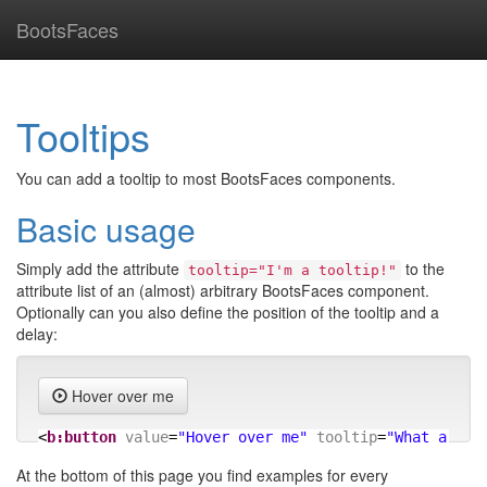
BootsFaces
Tooltips
You can add a tooltip to most BootsFaces components.
Basic usage
Simply add the attribute
to the
tooltip="I'm a tooltip!"
attribute list of an (almost) arbitrary BootsFaces component.
Optionally can you also define the position of the tooltip and a
delay:
Hover over me
<
b:button
value
=
"Hover over me"
tooltip
=
"What a nic
At the bottom of this page you find examples for every