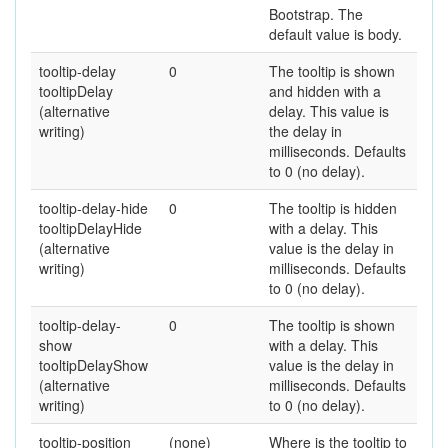
Bootstrap. The
default value is body.
tooltip-delay
0
The tooltip is shown
tooltipDelay
and hidden with a
(alternative
delay. This value is
writing)
the delay in
milliseconds. Defaults
to 0 (no delay).
tooltip-delay-hide
0
The tooltip is hidden
tooltipDelayHide
with a delay. This
(alternative
value is the delay in
writing)
milliseconds. Defaults
to 0 (no delay).
tooltip-delay-
0
The tooltip is shown
show
with a delay. This
tooltipDelayShow
value is the delay in
(alternative
milliseconds. Defaults
writing)
to 0 (no delay).
tooltip-position
(none)
Where is the tooltip to