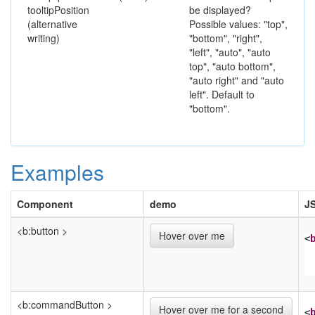
tooltipPosition
be displayed?
(alternative
Possible values: "top",
writing)
"bottom", "right",
"left", "auto", "auto
top", "auto bottom",
"auto right" and "auto
left". Default to
"bottom".
Examples
Component
demo
J
<b:button >
Hover over me
<
<b:commandButton >
Hover over me for a second
<