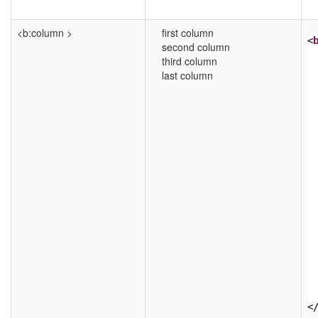
<b:column >
first column
<
second column
third column
last column
<