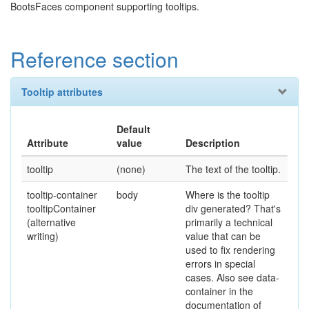
BootsFaces component supporting tooltips.
Reference section
Tooltip attributes
Default
Attribute
value
Description
tooltip
(none)
The text of the tooltip.
tooltip-container
body
Where is the tooltip
tooltipContainer
div generated? That's
(alternative
primarily a technical
writing)
value that can be
used to fix rendering
errors in special
cases. Also see data-
container in the
documentation of