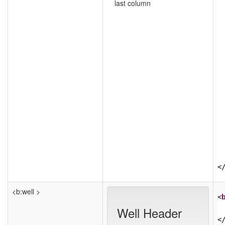
last column
<
<b:well >
<
Well Header
<