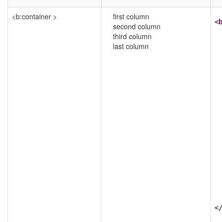
<b:container >
first column
<
second column
third column
last column
<