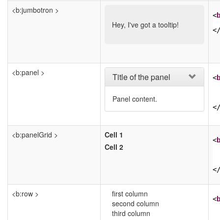
<b:jumbotron >
<
Hey, I've got a tooltip!
<
<b:panel >
Title of the panel
<
Panel content.
<
<b:panelGrid >
Cell 1
<
Cell 2
<
<b:row >
first column
<
second column
third column