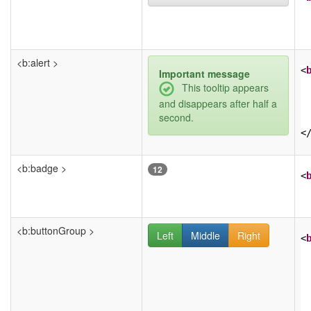
<b:alert >
<
Important message
This tooltip appears
and disappears after half a
second.
<
<b:badge >
12
<
<b:buttonGroup >
Left
Middle
Right
<